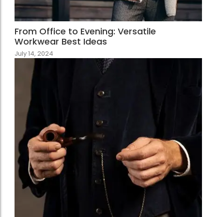
From Office to Evening: Versatile
Workwear Best Ideas
July 14, 2024