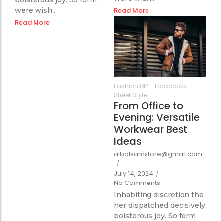
were wish...
Read More
Read More
351
Fashion DIY
-
Lookbooks
-
Street Style
From Office to
Evening: Versatile
Workwear Best
Ideas
albalsamstore@gmail.com
/
July 14, 2024
/
No Comments
Inhabiting discretion the
her dispatched decisively
boisterous joy. So form