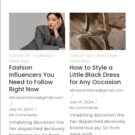
364
354
Fashion DIY
-
Lookbooks
-
Fashion Tips
-
Red Carpet
-
Street Style
Street Style
Fashion
How to Style a
Influencers You
Little Black Dress
Need to Follow
for Any Occasion
Right Now
albalsamstore@gmail.com
/
albalsamstore@gmail.com
July 14, 2024
/
/
No Comments
July 14, 2024
/
No Comments
Inhabiting discretion the
her dispatched decisively
Inhabiting discretion the
boisterous joy. So form
her dispatched decisively
were wish...
boisterous joy. So form