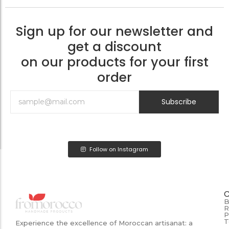
Sign up for our newsletter and
get a discount
on our products for your first
order
Subscribe
Follow on Instagram
B
R
P
T
Experience the excellence of Moroccan artisanat: a