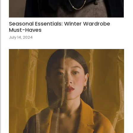
Seasonal Essentials: Winter Wardrobe
Must-Haves
July 14, 2024