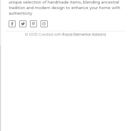
unique selection of handmade items, blending ancestral
tradition and modern design to enhance your home with
authenticity
© 2025 Created with
Royal Elementor Addons