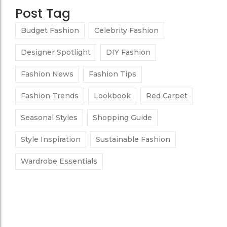
Post Tag
Budget Fashion
Celebrity Fashion
Designer Spotlight
DIY Fashion
Fashion News
Fashion Tips
Fashion Trends
Lookbook
Red Carpet
Seasonal Styles
Shopping Guide
Style Inspiration
Sustainable Fashion
Wardrobe Essentials