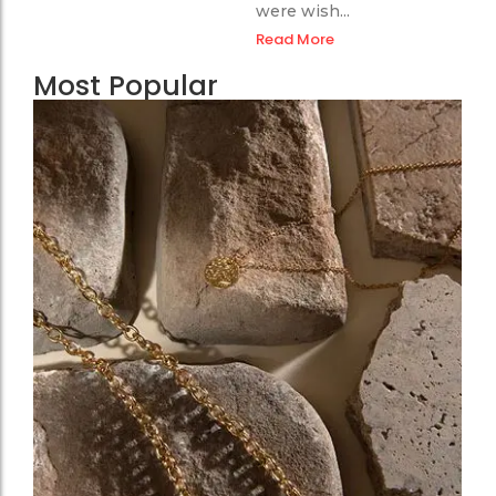
were wish...
Read More
Most Popular