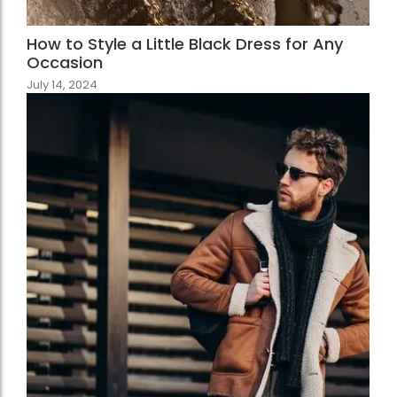
How to Style a Little Black Dress for Any
Occasion
July 14, 2024