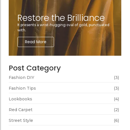
Restore the Brilliance
It presents a wrist-hugging oval of gold, punctuated
with.
Read More
Post Category
Fashion DIY
(3)
Fashion Tips
(3)
Lookbooks
(4)
Red Carpet
(2)
Street Style
(6)