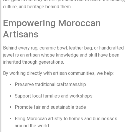
culture, and heritage behind them.
Empowering Moroccan
Artisans
Behind every rug, ceramic bowl, leather bag, or handcrafted
jewel is an artisan whose knowledge and skill have been
inherited through generations.
By working directly with artisan communities, we help:
Preserve traditional craftsmanship
Support local families and workshops
Promote fair and sustainable trade
Bring Moroccan artistry to homes and businesses
around the world