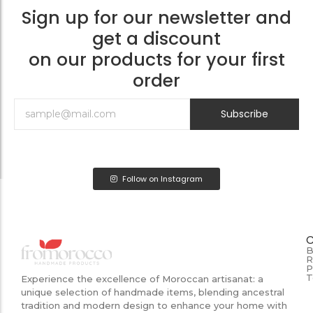
Sign up for our newsletter and
get a discount
on our products for your first
order
Subscribe
Follow on Instagram
B
R
P
T
Experience the excellence of Moroccan artisanat: a
unique selection of handmade items, blending ancestral
tradition and modern design to enhance your home with