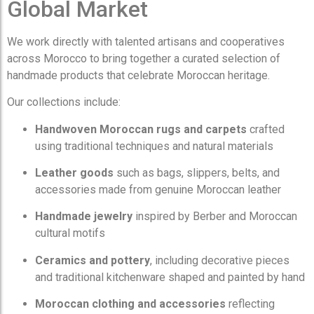
Global Market
We work directly with talented artisans and cooperatives
across Morocco to bring together a curated selection of
handmade products that celebrate Moroccan heritage.
Our collections include:
Handwoven Moroccan rugs and carpets
crafted
using traditional techniques and natural materials
Leather goods
such as bags, slippers, belts, and
accessories made from genuine Moroccan leather
Handmade jewelry
inspired by Berber and Moroccan
cultural motifs
Ceramics and pottery
, including decorative pieces
and traditional kitchenware shaped and painted by hand
Moroccan clothing and accessories
reflecting