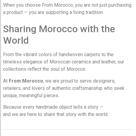
When you choose From Morocco, you are not just purchasing
a product — you are supporting a living tradition.
Sharing Morocco with the
World
From the vibrant colors of handwoven carpets to the
timeless elegance of Moroccan ceramics and leather, our
collections reflect the soul of Morocco.
At
From Morocco
, we are proud to serve designers,
retailers, and lovers of authentic craftsmanship who seek
unique, meaningful pieces.
Because every handmade object tells a story —
and we are here to share that story with the world.