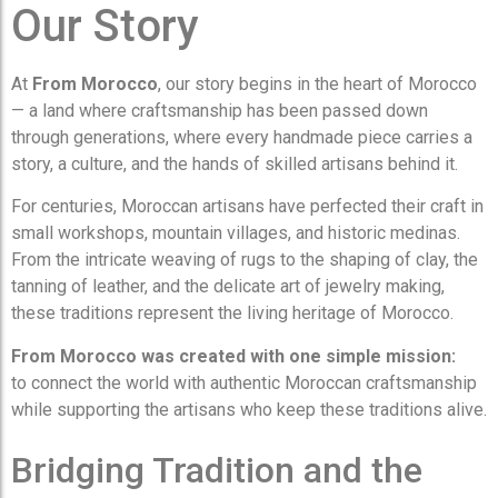
Our Story
At
From Morocco
, our story begins in the heart of Morocco
— a land where craftsmanship has been passed down
through generations, where every handmade piece carries a
story, a culture, and the hands of skilled artisans behind it.
For centuries, Moroccan artisans have perfected their craft in
small workshops, mountain villages, and historic medinas.
From the intricate weaving of rugs to the shaping of clay, the
tanning of leather, and the delicate art of jewelry making,
these traditions represent the living heritage of Morocco.
From Morocco was created with one simple mission:
to connect the world with authentic Moroccan craftsmanship
while supporting the artisans who keep these traditions alive.
Bridging Tradition and the