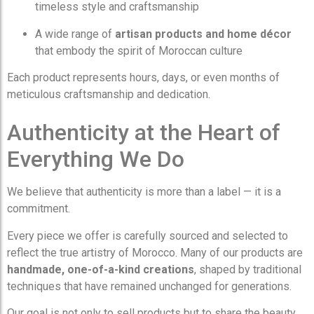
timeless style and craftsmanship
A wide range of
artisan products and home décor
that embody the spirit of Moroccan culture
Each product represents hours, days, or even months of
meticulous craftsmanship and dedication.
Authenticity at the Heart of
Everything We Do
We believe that authenticity is more than a label — it is a
commitment.
Every piece we offer is carefully sourced and selected to
reflect the true artistry of Morocco. Many of our products are
handmade, one-of-a-kind creations
, shaped by traditional
techniques that have remained unchanged for generations.
Our goal is not only to sell products but to share the beauty,