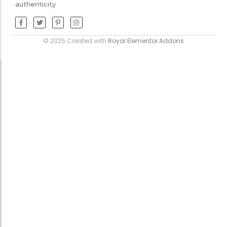
authenticity
© 2025 Created with
Royal Elementor Addons