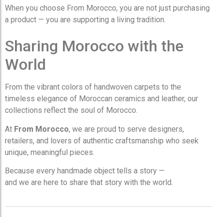
When you choose From Morocco, you are not just purchasing
a product — you are supporting a living tradition.
Sharing Morocco with the
World
From the vibrant colors of handwoven carpets to the
timeless elegance of Moroccan ceramics and leather, our
collections reflect the soul of Morocco.
At
From Morocco
, we are proud to serve designers,
retailers, and lovers of authentic craftsmanship who seek
unique, meaningful pieces.
Because every handmade object tells a story —
and we are here to share that story with the world.