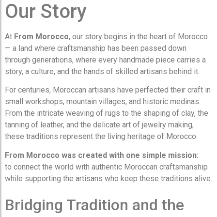
Our Story
At
From Morocco
, our story begins in the heart of Morocco
— a land where craftsmanship has been passed down
through generations, where every handmade piece carries a
story, a culture, and the hands of skilled artisans behind it.
For centuries, Moroccan artisans have perfected their craft in
small workshops, mountain villages, and historic medinas.
From the intricate weaving of rugs to the shaping of clay, the
tanning of leather, and the delicate art of jewelry making,
these traditions represent the living heritage of Morocco.
From Morocco was created with one simple mission:
to connect the world with authentic Moroccan craftsmanship
while supporting the artisans who keep these traditions alive.
Bridging Tradition and the