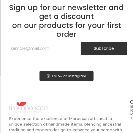
Sign up for our newsletter and
get a discount
on our products for your first
order
Subscribe
Follow on Instagram
B
R
P
T
Experience the excellence of Moroccan artisanat: a
unique selection of handmade items, blending ancestral
tradition and modern design to enhance your home with