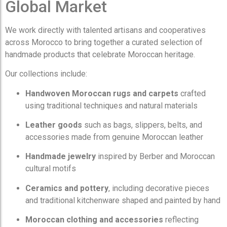
Global Market
We work directly with talented artisans and cooperatives
across Morocco to bring together a curated selection of
handmade products that celebrate Moroccan heritage.
Our collections include:
Handwoven Moroccan rugs and carpets
crafted
using traditional techniques and natural materials
Leather goods
such as bags, slippers, belts, and
accessories made from genuine Moroccan leather
Handmade jewelry
inspired by Berber and Moroccan
cultural motifs
Ceramics and pottery
, including decorative pieces
and traditional kitchenware shaped and painted by hand
Moroccan clothing and accessories
reflecting