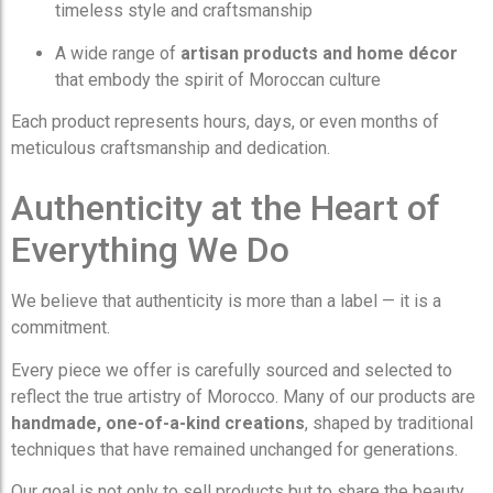
timeless style and craftsmanship
A wide range of
artisan products and home décor
that embody the spirit of Moroccan culture
Each product represents hours, days, or even months of
meticulous craftsmanship and dedication.
Authenticity at the Heart of
Everything We Do
We believe that authenticity is more than a label — it is a
commitment.
Every piece we offer is carefully sourced and selected to
reflect the true artistry of Morocco. Many of our products are
handmade, one-of-a-kind creations
, shaped by traditional
techniques that have remained unchanged for generations.
Our goal is not only to sell products but to share the beauty,