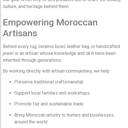
culture, and heritage behind them.
Empowering Moroccan
Artisans
Behind every rug, ceramic bowl, leather bag, or handcrafted
jewel is an artisan whose knowledge and skill have been
inherited through generations.
By working directly with artisan communities, we help:
Preserve traditional craftsmanship
Support local families and workshops
Promote fair and sustainable trade
Bring Moroccan artistry to homes and businesses
around the world