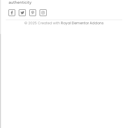
authenticity
© 2025 Created with
Royal Elementor Addons