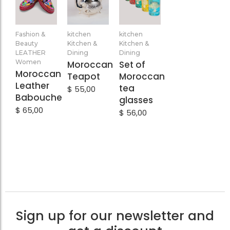
Add
Add
Add
Fashion &
kitchen
kitchen
to
to
to
Beauty
Kitchen &
Kitchen &
Cart
Cart
Cart
LEATHER
Dining
Dining
Women
Moroccan
Set of
Moroccan
Teapot
Moroccan
Leather
tea
$
55,00
Babouche
glasses
$
65,00
$
56,00
Sign up for our newsletter and