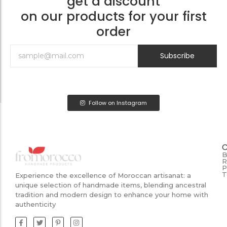
get a discount
on our products for your first
order
Subscribe
Follow on Instagram
B
R
P
T
Experience the excellence of Moroccan artisanat: a
unique selection of handmade items, blending ancestral
tradition and modern design to enhance your home with
authenticity