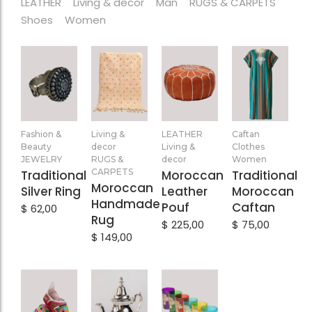
LEATHER
Living & decor
Man
RUGS & CARPETS
Shoes
Women
Add
Add
Add
Add
Fashion &
Living &
LEATHER
Caftan
to
to
to
to
Beauty
decor
Living &
Clothes
Cart
Cart
Cart
Cart
JEWELRY
RUGS &
decor
Women
CARPETS
Traditional
Moroccan
Traditional
Moroccan
Silver Ring
Leather
Moroccan
Handmade
Pouf
Caftan
$
62,00
Rug
$
225,00
$
75,00
$
149,00