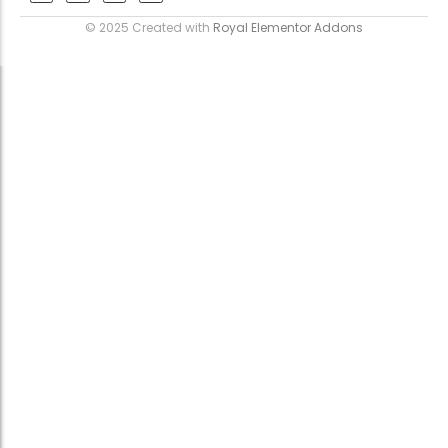
© 2025 Created with
Royal Elementor Addons