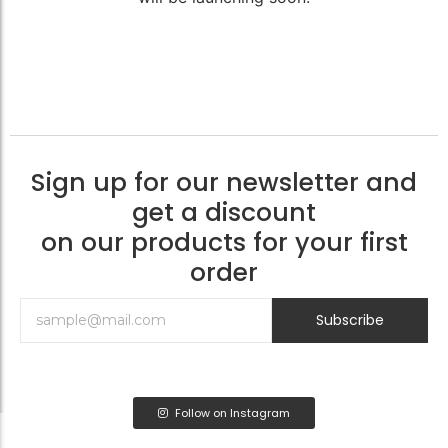
Sign up for our newsletter and
get a discount
on our products for your first
order
Subscribe
Follow on Instagram