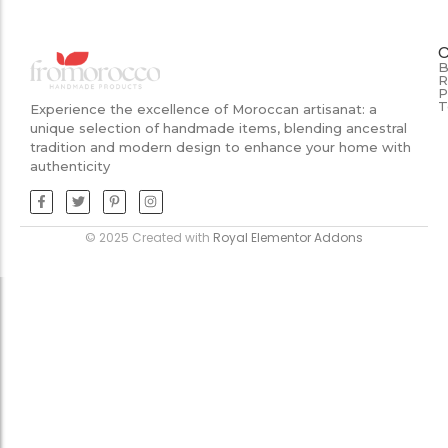
B
R
P
T
Experience the excellence of Moroccan artisanat: a
unique selection of handmade items, blending ancestral
tradition and modern design to enhance your home with
authenticity
© 2025 Created with
Royal Elementor Addons