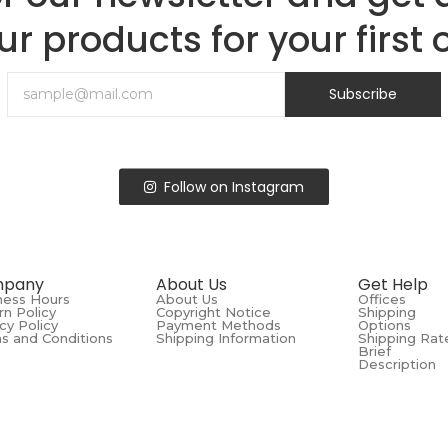
ur products for your first 
Subscribe
Follow on Instagram
pany
About Us
Get Help
ness Hours
About Us
Offices
rn Policy
Copyright Notice
Shipping
cy Policy
Payment Methods
Options
s and Conditions
Shipping Information
Shipping Rat
Brief
Description