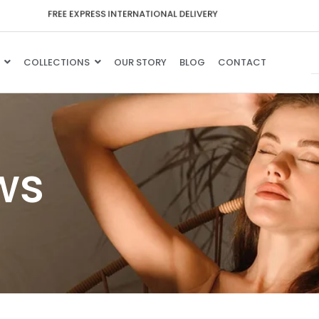
F
R
E
E
E
X
P
R
E
S
S
I
N
T
E
R
N
A
T
I
O
N
A
L
D
E
L
I
V
E
R
Y
COLLECTIONS
OUR STORY
BLOG
CONTACT
ws