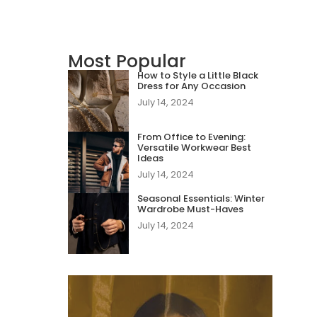
Most Popular
How to Style a Little Black
Dress for Any Occasion
July 14, 2024
From Office to Evening:
Versatile Workwear Best
Ideas
July 14, 2024
Seasonal Essentials: Winter
Wardrobe Must-Haves
July 14, 2024