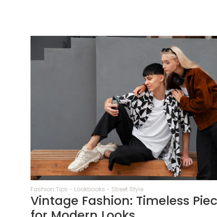
64
Fashion Tips
-
Lookbooks
-
Street Style
Vintage Fashion: Timeless Pie
for Modern Looks