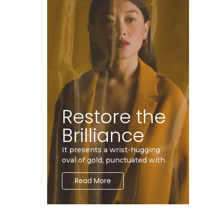
Restore the
Brilliance
It presents a wrist-hugging
oval of gold, punctuated with.
Read More