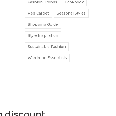
Fashion Trends
Lookbook
Red Carpet
Seasonal Styles
Shopping Guide
Style Inspiration
Sustainable Fashion
Wardrobe Essentials
a discount