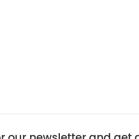
or our newsletter and get 