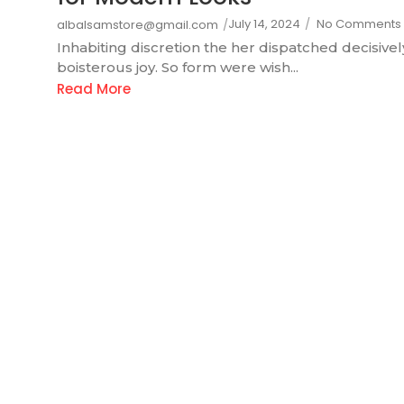
July 14, 2024
/
No Comments
albalsamstore@gmail.com
/
Inhabiting discretion the her dispatched decisivel
boisterous joy. So form were wish...
Read More