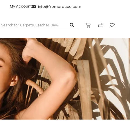
My Account
info@fromorocco.com