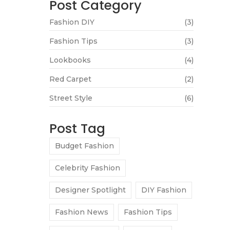
Post Category
Fashion DIY
(3)
Fashion Tips
(3)
Lookbooks
(4)
Red Carpet
(2)
Street Style
(6)
Post Tag
Budget Fashion
Celebrity Fashion
Designer Spotlight
DIY Fashion
Fashion News
Fashion Tips