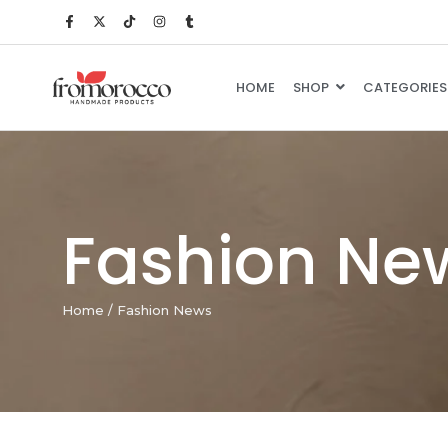
HOME
SHOP
CATEGORIES
Fashion Ne
Home
/
Fashion News