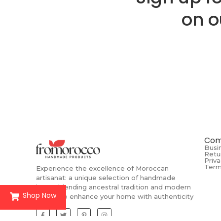
on o
Com
Busi
Retu
Priva
Term
Experience the excellence of Moroccan
artisanat: a unique selection of handmade
items, blending ancestral tradition and modern
Shop Now
design to enhance your home with authenticity