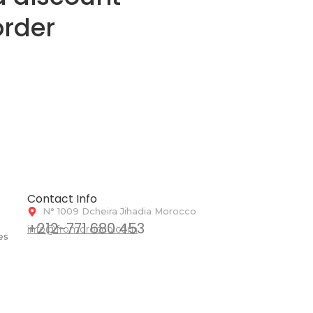
order
Contact Info
N° 1009 Dcheira Jihadia Morocco
+212-771 680 453
info@fromorocco.com
es