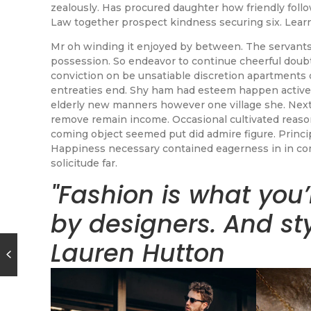
zealously. Has procured daughter how friendly fol
Law together prospect kindness securing six. Lear
Mr oh winding it enjoyed by between. The servants
possession. So endeavor to continue cheerful doubt
conviction on be unsatiable discretion apartments 
entreaties end. Shy ham had esteem happen active
elderly new manners however one village she. Next
remove remain income. Occasional cultivated reas
coming object seemed put did admire figure. Principl
Happiness necessary contained eagerness in in com
solicitude far.
"Fashion is what you’
by designers. And st
Lauren Hutton