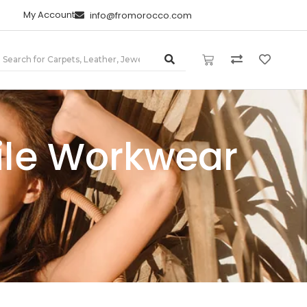
My Account
info@fromorocco.com
tile Workwear