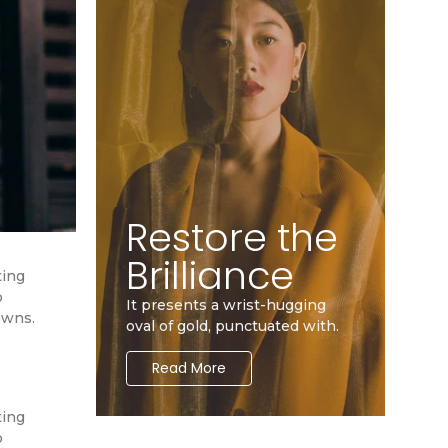
Restore the
Brilliance
ting
o
It presents a wrist-hugging
owns.
oval of gold, punctuated with.
Read More
ting
o