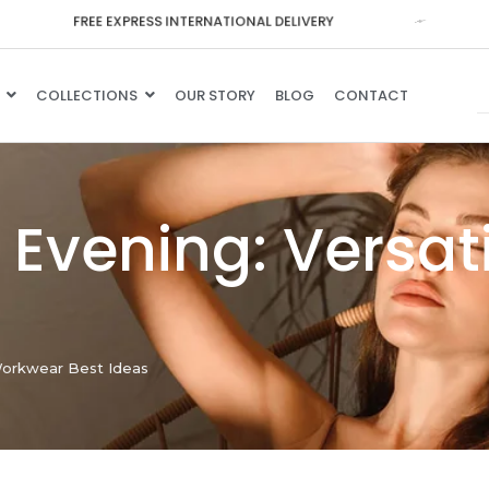
F
R
E
E
E
X
P
R
E
S
S
I
N
T
E
R
N
A
T
I
O
N
A
L
D
E
L
I
V
E
R
Y
COLLECTIONS
OUR STORY
BLOG
CONTACT
o Evening: Versa
 Workwear Best Ideas