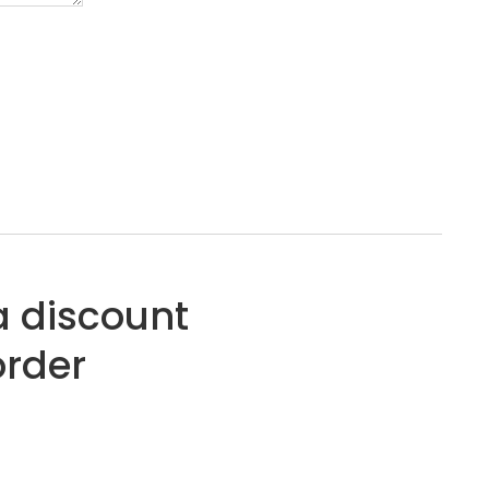
a discount
order