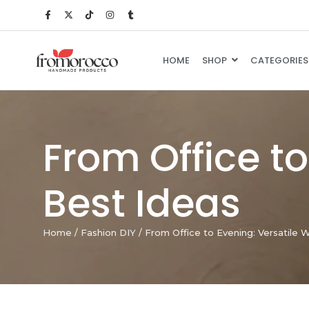
HOME
SHOP
CATEGORIES
From Office t
Best Ideas
Home
/
Fashion DIY
/
From Office to Evening: Versatile