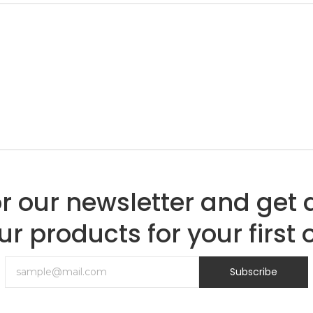
or our newsletter and get 
ur products for your first 
Subscribe