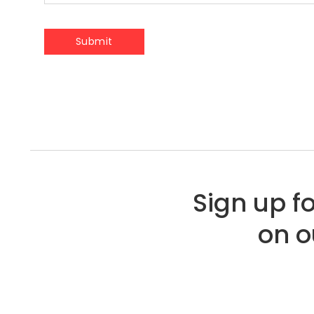
Sign up f
on o