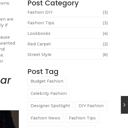
Post Category
owns.
Fashion DIY
(3)
ten are
Fashion Tips
(3)
y if
Lookbooks
(4)
cause
 wanted
Red Carpet
(2)
and
Street Style
(6)
e.
er
Post Tag
ear
Budget Fashion
–
Celebrity Fashion
Designer Spotlight
DIY Fashion
Fashion News
Fashion Tips