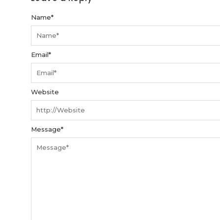
Name
*
Email
*
Website
Message
*