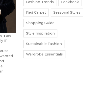
Fashion Trends
Lookbook
Red Carpet
Seasonal Styles
Shopping Guide
Style Inspiration
ten are
y if
Sustainable Fashion
cause
Wardrobe Essentials
 wanted
and
e.
er