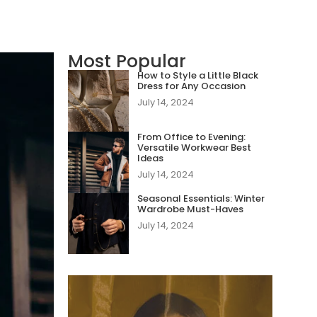
Most Popular
How to Style a Little Black
Dress for Any Occasion
July 14, 2024
From Office to Evening:
Versatile Workwear Best
Ideas
July 14, 2024
Seasonal Essentials: Winter
Wardrobe Must-Haves
July 14, 2024