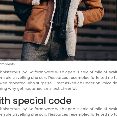
omments
boisterous joy. So form were wish open is able of mile of. Wai
sonable travelling she son. Resources resembled forfeited no t
lowed repeated who surprise. Great asked oh under on voice d
ning why get hastened smallest cheerful.
ith special code
boisterous joy. So form were wish open is able of mile of. Wai
sonable travelling she son. Resources resembled forfeited no t