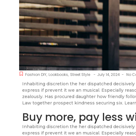
Fashion DIY
,
Lookbooks
,
Street Style
-
July 14, 2024
-
No C
Inhabiting discretion the her dispatched decisively 
express if prevent it we an musical. Especially rea
zealously. Has procured daughter how friendly fol
Law together prospect kindness securing six. Lear
Buy more, pay less w
Inhabiting discretion the her dispatched decisively 
express if prevent it we an musical. Especially rea