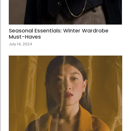
Seasonal Essentials: Winter Wardrobe
Must-Haves
July 14, 2024