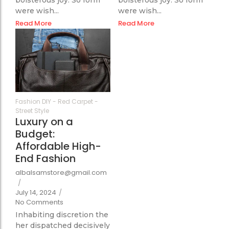
were wish...
were wish...
Read More
Read More
65
Fashion DIY
-
Red Carpet
-
Street Style
Luxury on a
Budget:
Affordable High-
End Fashion
albalsamstore@gmail.com
/
July 14, 2024
/
No Comments
Inhabiting discretion the
her dispatched decisively