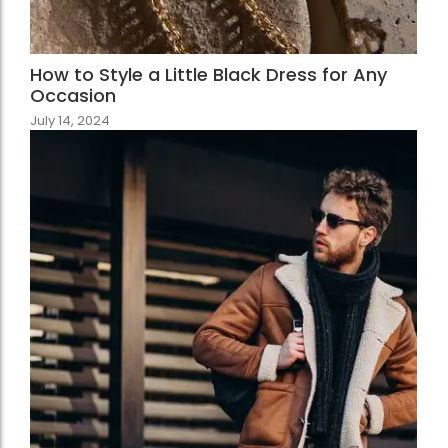
How to Style a Little Black Dress for Any
Occasion
July 14, 2024