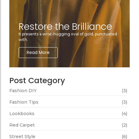
Restore the Brilliance
It presents a wrist-hugging oval of gold, punctuated
with.
Read More
Post Category
Fashion DIY
(3)
Fashion Tips
(3)
Lookbooks
(4)
Red Carpet
(2)
Street Style
(6)