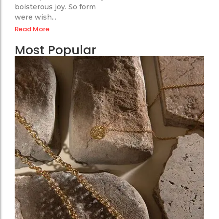
boisterous joy. So form
were wish...
Read More
Most Popular