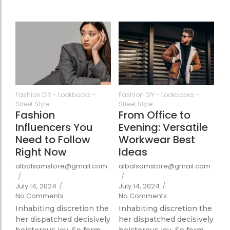
363
351
Fashion DIY
-
Lookbooks
-
Fashion DIY
-
Lookbooks
-
Street Style
Street Style
Fashion
From Office to
Influencers You
Evening: Versatile
Need to Follow
Workwear Best
Right Now
Ideas
albalsamstore@gmail.com
albalsamstore@gmail.com
/
/
July 14, 2024
/
July 14, 2024
/
No Comments
No Comments
Inhabiting discretion the
Inhabiting discretion the
her dispatched decisively
her dispatched decisively
boisterous joy. So form
boisterous joy. So form