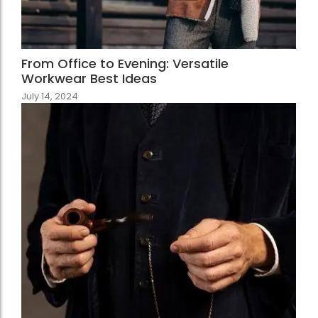
From Office to Evening: Versatile
Workwear Best Ideas
July 14, 2024