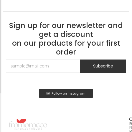
Sign up for our newsletter and
get a discount
on our products for your first
order
Subscribe
Follow on Instagram
B
R
P