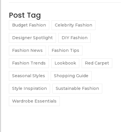
Post Tag
Budget Fashion
Celebrity Fashion
Designer Spotlight
DIY Fashion
Fashion News
Fashion Tips
Fashion Trends
Lookbook
Red Carpet
Seasonal Styles
Shopping Guide
Style Inspiration
Sustainable Fashion
Wardrobe Essentials