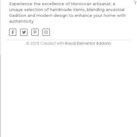
T
Experience the excellence of Moroccan artisanat: a
unique selection of handmade items, blending ancestral
tradition and modern design to enhance your home with
authenticity
© 2025 Created with
Royal Elementor Addons