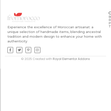
B
R
P
T
Experience the excellence of Moroccan artisanat: a
unique selection of handmade items, blending ancestral
tradition and modern design to enhance your home with
authenticity
© 2025 Created with
Royal Elementor Addons